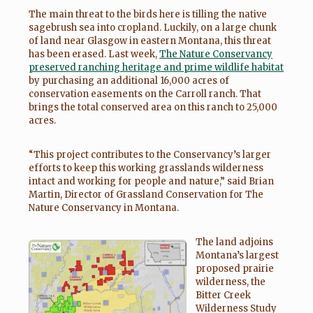
The main threat to the birds here is tilling the native
sagebrush sea into cropland. Luckily, on a large chunk
of land near Glasgow in eastern Montana, this threat
has been erased. Last week,
The Nature Conservancy
preserved ranching heritage and prime wildlife habitat
by purchasing an additional 16,000 acres of
conservation easements on the Carroll ranch. That
brings the total conserved area on this ranch to 25,000
acres.
“This project contributes to the Conservancy’s larger
efforts to keep this working grasslands wilderness
intact and working for people and nature,” said Brian
Martin, Director of Grassland Conservation for The
Nature Conservancy in Montana.
The land adjoins
Montana’s largest
proposed prairie
wilderness, the
Bitter Creek
Wilderness Study