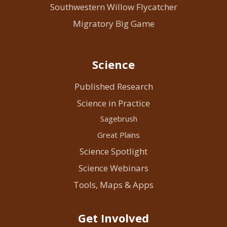
Southwestern Willow Flycatcher
Migratory Big Game
Science
Published Research
Science in Practice
Sagebrush
Great Plains
Science Spotlight
Science Webinars
Tools, Maps & Apps
Get Involved