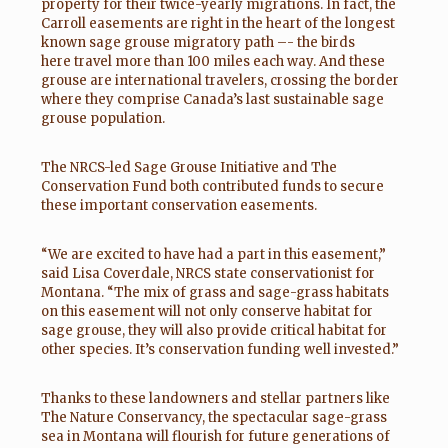
property for their twice-yearly migrations. In fact, the
Carroll easements are right in the heart of the longest
known sage grouse migratory path –- the birds
here travel more than 100 miles each way. And these
grouse are international travelers, crossing the border
where they comprise Canada’s last sustainable sage
grouse population.
The NRCS-led Sage Grouse Initiative and The
Conservation Fund both contributed funds to secure
these important conservation easements.
“We are excited to have had a part in this easement,”
said Lisa Coverdale, NRCS state conservationist for
Montana. “The mix of grass and sage-grass habitats
on this easement will not only conserve habitat for
sage grouse, they will also provide critical habitat for
other species. It’s conservation funding well invested.”
Thanks to these landowners and stellar partners like
The Nature Conservancy, the spectacular sage-grass
sea in Montana will flourish for future generations of