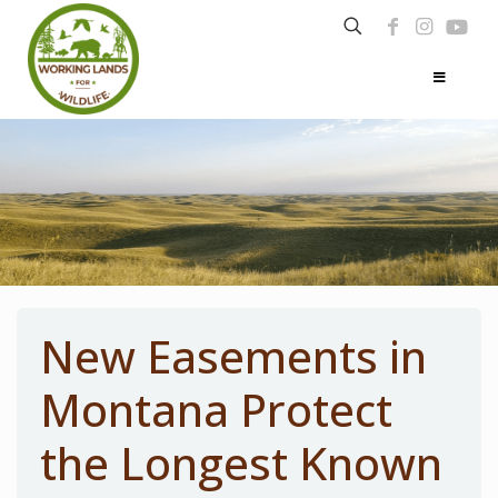
New Easements in
Montana Protect
the Longest Known