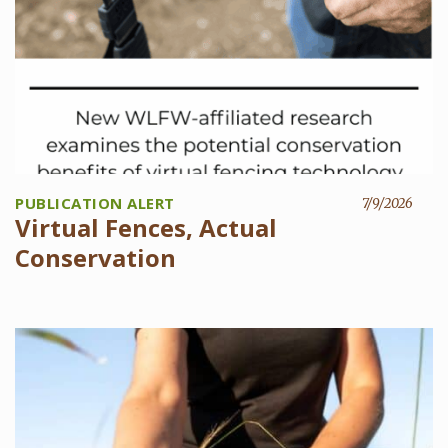
PUBLICATION ALERT
7/9/2026
Virtual Fences, Actual
Conservation