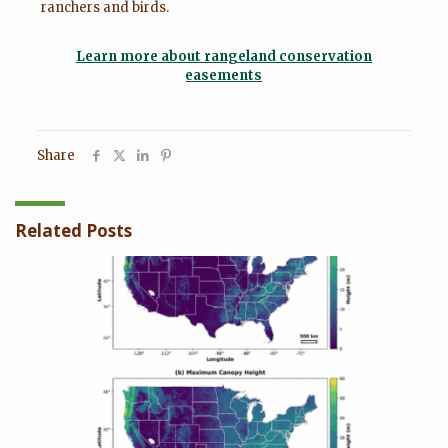
ranchers and birds.
Learn more about rangeland conservation
easements
Share
Related Posts