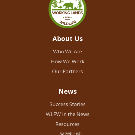
About Us
Who We Are
How We Work
Our Partners
News
Success Stories
WLFW in the News
Resources
Sagebrush