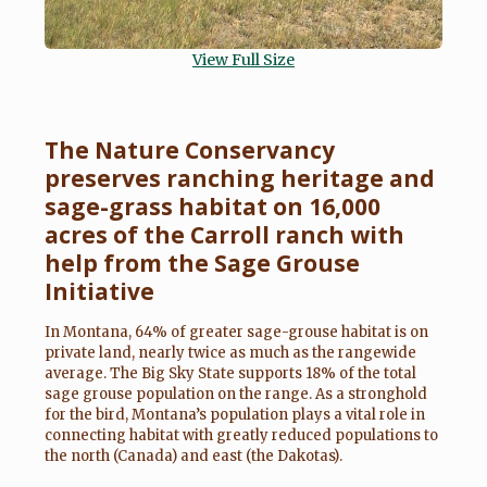
View Full Size
The Nature Conservancy
preserves ranching heritage and
sage-grass habitat on 16,000
acres of the Carroll ranch with
help from the Sage Grouse
Initiative
In Montana, 64% of greater sage-grouse habitat is on
private land, nearly twice as much as the rangewide
average. The Big Sky State supports 18% of the total
sage grouse population on the range. As a stronghold
for the bird, Montana’s population plays a vital role in
connecting habitat with greatly reduced populations to
the north (Canada) and east (the Dakotas).