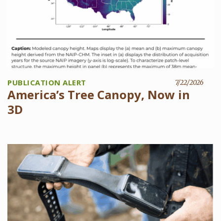
PUBLICATION ALERT
7/22/2026
America’s Tree Canopy, Now in
3D