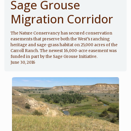
Sage Grouse
Migration Corridor
The Nature Conservancy has secured conservation
easements that preserve both the West’s ranching
heritage and sage-grass habitat on 25,000 acres of the
Carroll Ranch. The newest 16,000-acre easement was
funded in part by the Sage Grouse Initiative.
June 30, 2016