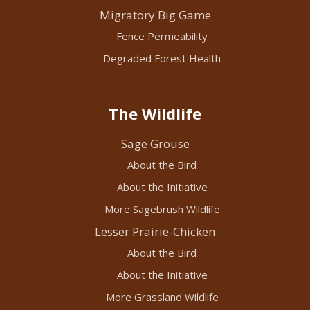
Migratory Big Game
Fence Permeability
Degraded Forest Health
The Wildlife
Sage Grouse
About the Bird
About the Initiative
More Sagebrush Wildlife
Lesser Prairie-Chicken
About the Bird
About the Initiative
More Grassland Wildlife