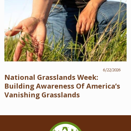
6/22/2026
National Grasslands Week:
Building Awareness Of America’s
Vanishing Grasslands