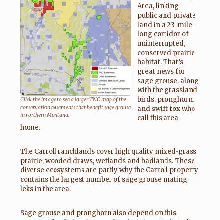
Area, linking
public and private
land in a 23-mile-
long corridor of
uninterrupted,
conserved prairie
habitat. That’s
great news for
sage grouse, along
with the grassland
birds, pronghorn,
Click the image to see a larger TNC map of the
conservation easements that benefit sage grouse
and swift fox who
in northern Montana.
call this area
home.
The Carroll ranchlands cover high quality mixed-grass
prairie, wooded draws, wetlands and badlands. These
diverse ecosystems are partly why the Carroll property
contains the largest number of sage grouse mating
leks in the area.
Sage grouse and pronghorn also depend on this