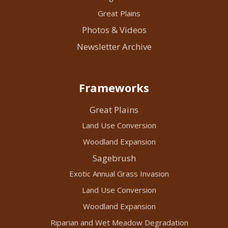
Great Plains
Photos & Videos
Newsletter Archive
Frameworks
Great Plains
Land Use Conversion
Woodland Expansion
Sagebrush
Exotic Annual Grass Invasion
Land Use Conversion
Woodland Expansion
Riparian and Wet Meadow Degradation